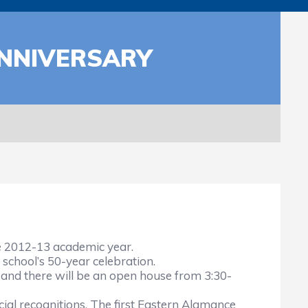
ANNIVERSARY
e 2012-13 academic year.
school’s 50-year celebration.
, and there will be an open house from 3:30-
cial recognitions. The first Eastern Alamance