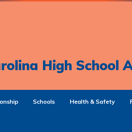
rolina High School A
onship
Schools
Health & Safety