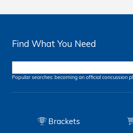
Find What You Need
Popular searches:
becoming an official
concussion
p
Brackets