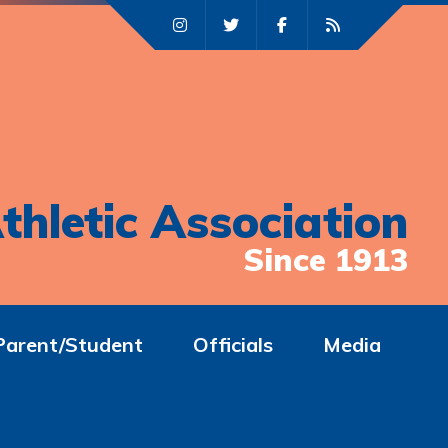
thletic Association
Since 1913
Parent/Student
Officials
Media