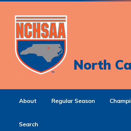
North Ca
About
Regular Season
Champi
Search