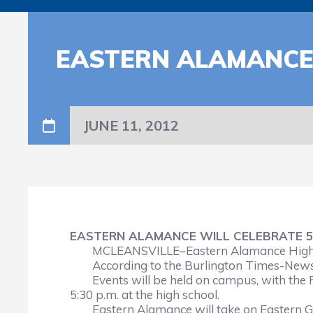
EASTERN ALAMANCE 
JUNE 11, 2012
EASTERN ALAMANCE WILL CELEBRATE 5
MCLEANSVILLE–Eastern Alamance High Sch
According to the Burlington Times-News,
Events will be held on campus, with the 
5:30 p.m. at the high school.
Eastern Alamance will take on Eastern Gui