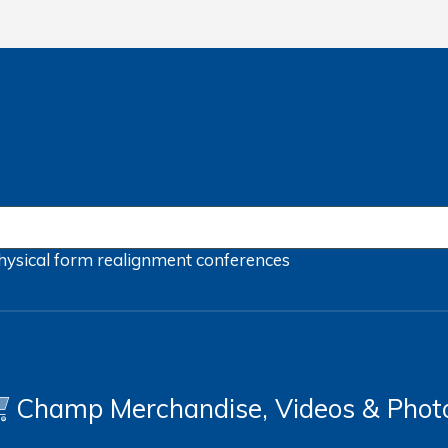
hysical form
realignment
conferences
Champ Merchandise, Videos & Phot