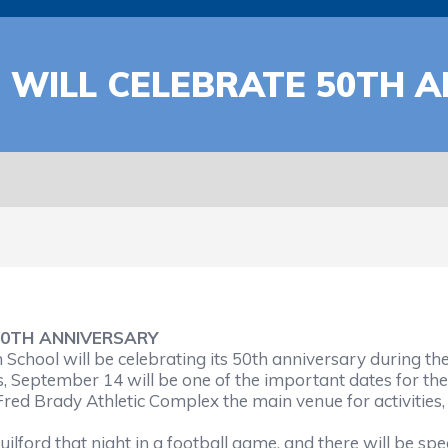
WILL CELEBRATE 50TH 
0TH ANNIVERSARY
ool will be celebrating its 50th anniversary during th
 September 14 will be one of the important dates for the 
Fred Brady Athletic Complex the main venue for activities
lford that night in a football game, and there will be spe