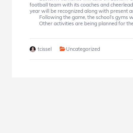
football team with its coaches and cheerlead
year will be recognized along with present a
Following the game, the school’s gyms wi
Other activities are being planned for th
tcissel
Uncategorized