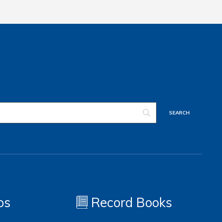
os
Record Books