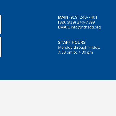
MAIN
(919) 240-7401
FAX
(919) 240-7399
EMAIL
info@nchsaa.org
STAFF HOURS
Monday through Friday,
7:30 am to 4:30 pm