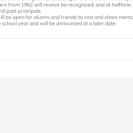
ers from 1962 will receive be recognized, and at halftime,
nd past principals.
ll be open for alumni and friends to visit and share memo
e school year and will be announced at a later date.