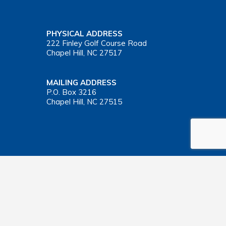
PHYSICAL ADDRESS
222 Finley Golf Course Road
Chapel Hill, NC 27517
MAILING ADDRESS
P.O. Box 3216
Chapel Hill, NC 27515
Important Health Insurance Coverage Tax Document