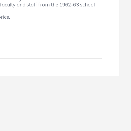
 faculty and staff from the 1962-63 school
ries.