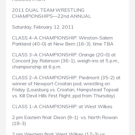
2011 DUAL TEAM WRESTLING
CHAMPIONSHIPS—22nd ANNUAL
Saturday, February 12, 2011
CLASS 4-A CHAMPIONSHIP: Winston-Salem
Parkland (40-0) at New Bern (16-3), time TBA
CLASS 3-A CHAMPIONSHIP: Orange (20-0) at
Concord Jay Robinson (36-1), weigh-ins at 5 p.m.,
championship at 6 p.m.
CLASS 2-A CHAMPIONSHIP: Piedmont (35-2) at
winner of Newport Croatan pod, wrestling on
Friday (Louisburg vs. Croatan, Hampstead Topsail
vs. Kill Devil Hills First Flight, ppd from Thursday)
CLASS 1-A CHAMPIONSHIP: at West Wilkes
2 pm Eastern final: Dixon (9-1) vs. North Rowan
(18-3)
2 pm Western final: West Wilkes (17-3) vs.