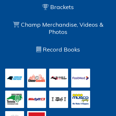
Brackets
Champ Merchandise, Videos &
Photos
Record Books