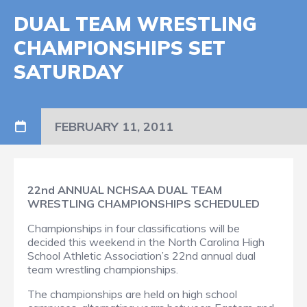
DUAL TEAM WRESTLING
CHAMPIONSHIPS SET
SATURDAY
FEBRUARY 11, 2011
22nd ANNUAL NCHSAA DUAL TEAM
WRESTLING CHAMPIONSHIPS SCHEDULED
Championships in four classifications will be
decided this weekend in the North Carolina High
School Athletic Association’s 22nd annual dual
team wrestling championships.
The championships are held on high school