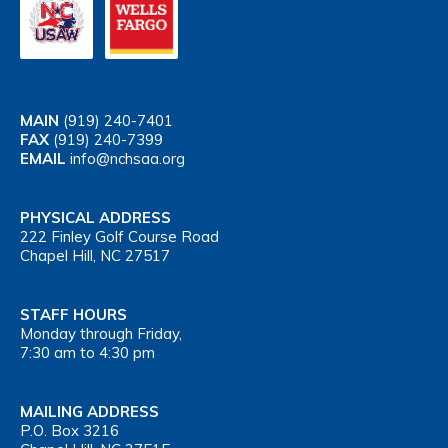
MAIN
(919) 240-7401
FAX
(919) 240-7399
EMAIL
info@nchsaa.org
PHYSICAL ADDRESS
222 Finley Golf Course Road
Chapel Hill, NC 27517
STAFF HOURS
Monday through Friday,
7:30 am to 4:30 pm
MAILING ADDRESS
P.O. Box 3216