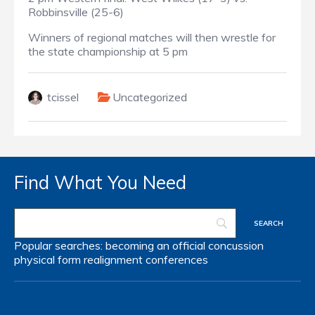
Robbinsville (25-6)
Winners of regional matches will then wrestle for
the state championship at 5 pm
tcissel
Uncategorized
Find What You Need
Popular searches:
becoming an official
concussion
physical form
realignment
conferences