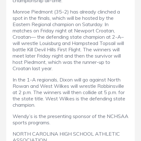
championship all-time.
Monroe Piedmont (35-2) has already clinched a
spot in the finals, which will be hosted by the
Eastern Regional champion on Saturday. In
matches on Friday night at Newport Croatan,
Croatan— the defending state champion at 2-A–
will wrestle Louisburg and Hampstead Topsail will
battle Kill Devil Hills First Flight. The winners will
meet later Friday night and then the survivor will
host Piedmont, which was the runner-up to
Croatan last year.
In the 1-A regionals, Dixon will go against North
Rowan and West Wilkes will wrestle Robbinsville
at 2 p.m. The winners will then collide at 5 p.m. for
the state title. West Wilkes is the defending state
champion.
Wendy’s is the presenting sponsor of the NCHSAA
sports programs.
NORTH CAROLINA HIGH SCHOOL ATHLETIC
ASSOCIATION