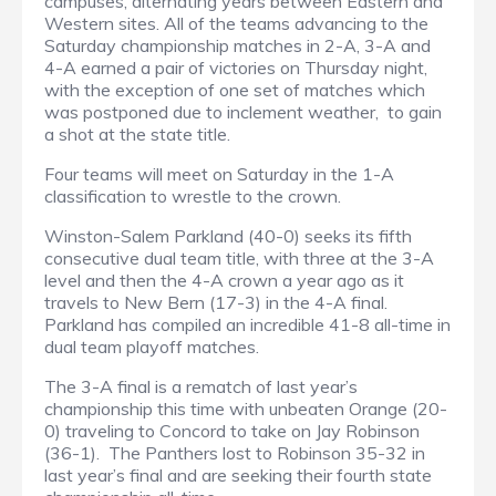
campuses, alternating years between Eastern and
Western sites. All of the teams advancing to the
Saturday championship matches in 2-A, 3-A and
4-A earned a pair of victories on Thursday night,
with the exception of one set of matches which
was postponed due to inclement weather, to gain
a shot at the state title.
Four teams will meet on Saturday in the 1-A
classification to wrestle to the crown.
Winston-Salem Parkland (40-0) seeks its fifth
consecutive dual team title, with three at the 3-A
level and then the 4-A crown a year ago as it
travels to New Bern (17-3) in the 4-A final.
Parkland has compiled an incredible 41-8 all-time in
dual team playoff matches.
The 3-A final is a rematch of last year’s
championship this time with unbeaten Orange (20-
0) traveling to Concord to take on Jay Robinson
(36-1). The Panthers lost to Robinson 35-32 in
last year’s final and are seeking their fourth state