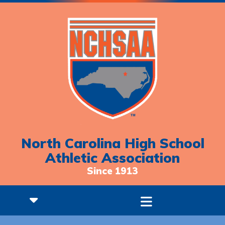
North Carolina High School
Athletic Association
Since 1913