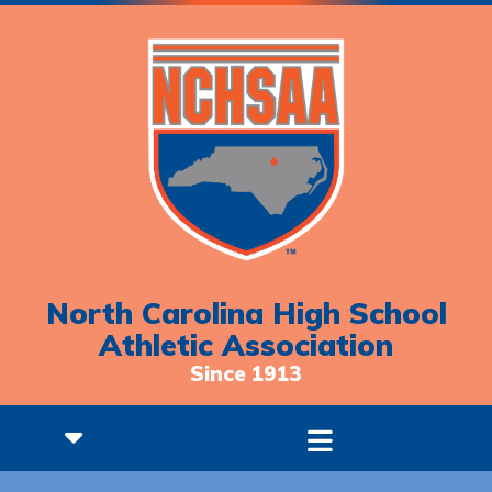
North Carolina High School
Athletic Association
Since 1913