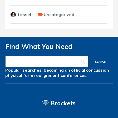
tcissel
Uncategorized
Find What You Need
Popular searches:
becoming an official
concussion
physical form
realignment
conferences
Brackets