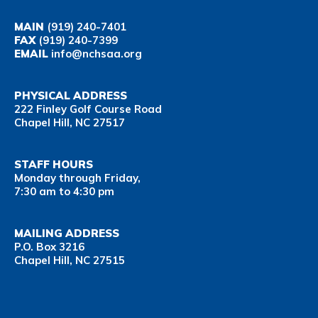
MAIN
(919) 240-7401
FAX
(919) 240-7399
EMAIL
info@nchsaa.org
PHYSICAL ADDRESS
222 Finley Golf Course Road
Chapel Hill, NC 27517
STAFF HOURS
Monday through Friday,
7:30 am to 4:30 pm
MAILING ADDRESS
P.O. Box 3216
Chapel Hill, NC 27515