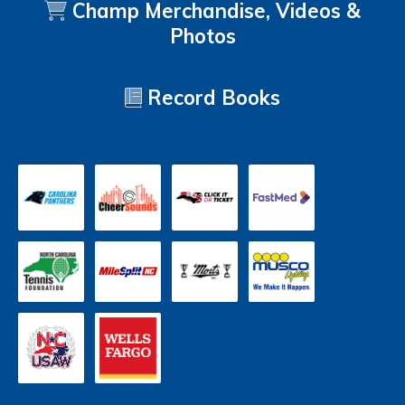
Champ Merchandise, Videos &
Photos
Record Books