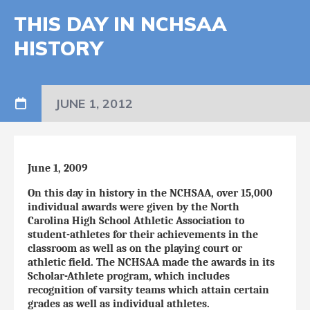
THIS DAY IN NCHSAA
HISTORY
JUNE 1, 2012
June 1, 2009
On this day in history in the NCHSAA, over 15,000
individual awards were given by the North
Carolina High School Athletic Association to
student-athletes for their achievements in the
classroom as well as on the playing court or
athletic field. The NCHSAA made the awards in its
Scholar-Athlete program, which includes
recognition of varsity teams which attain certain
grades as well as individual athletes.