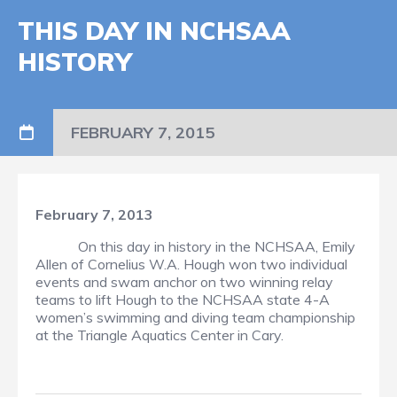
THIS DAY IN NCHSAA
HISTORY
FEBRUARY 7, 2015
February 7, 2013
On this day in history in the NCHSAA, Emily
Allen of Cornelius W.A. Hough won two individual
events and swam anchor on two winning relay
teams to lift Hough to the NCHSAA state 4-A
women’s swimming and diving team championship
at the Triangle Aquatics Center in Cary.