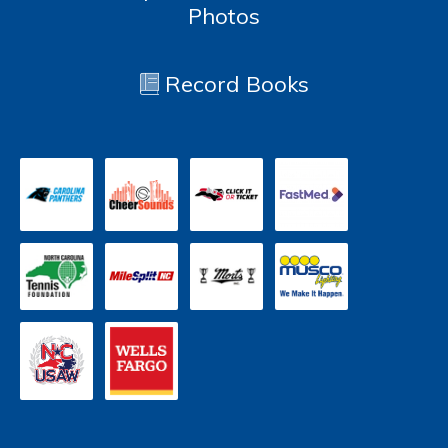
Photos
Record Books