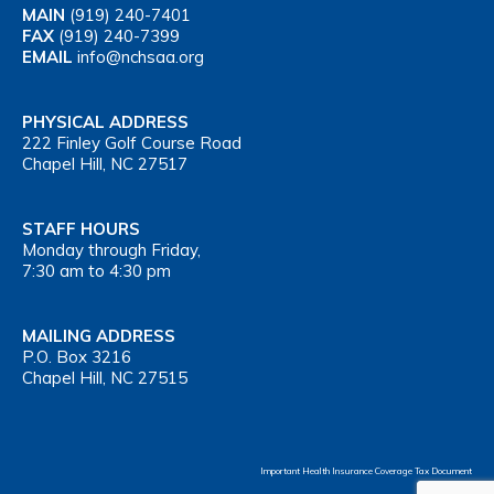
MAIN
(919) 240-7401
FAX
(919) 240-7399
EMAIL
info@nchsaa.org
PHYSICAL ADDRESS
222 Finley Golf Course Road
Chapel Hill, NC 27517
STAFF HOURS
Monday through Friday,
7:30 am to 4:30 pm
MAILING ADDRESS
P.O. Box 3216
Chapel Hill, NC 27515
Important Health Insurance Coverage Tax Document