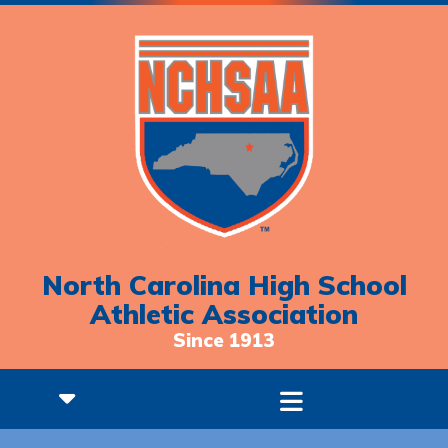
North Carolina High School
Athletic Association
Since 1913