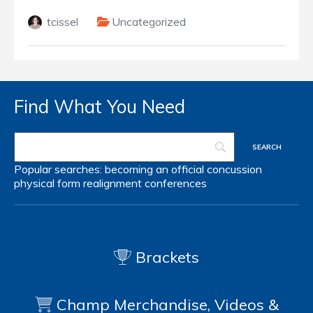
tcissel
Uncategorized
Find What You Need
Popular searches:
becoming an official
concussion
physical form
realignment
conferences
Brackets
Champ Merchandise, Videos &