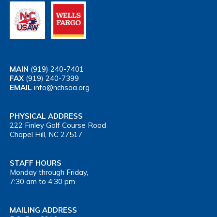
MAIN
(919) 240-7401
FAX
(919) 240-7399
EMAIL
info@nchsaa.org
PHYSICAL ADDRESS
222 Finley Golf Course Road
Chapel Hill, NC 27517
STAFF HOURS
Monday through Friday,
7:30 am to 4:30 pm
MAILING ADDRESS