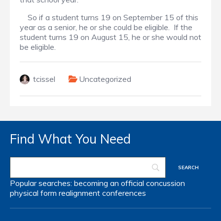
So if a student turns 19 on September 15 of this
year as a senior, he or she could be eligible. If the
student turns 19 on August 15, he or she would not
be eligible.
tcissel
Uncategorized
Find What You Need
Popular searches:
becoming an official
concussion
physical form
realignment
conferences