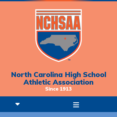
North Carolina High School
Athletic Association
Since 1913