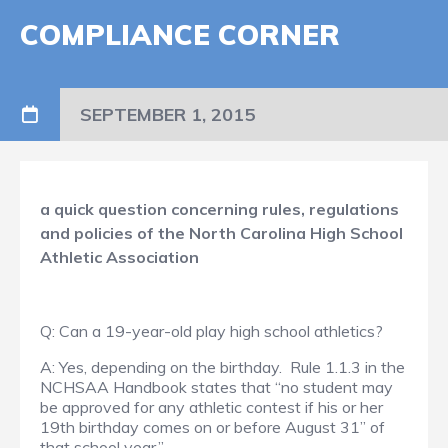
COMPLIANCE CORNER
SEPTEMBER 1, 2015
a quick question concerning rules, regulations
and policies of the North Carolina High School
Athletic Association
Q: Can a 19-year-old play high school athletics?
A: Yes, depending on the birthday. Rule 1.1.3 in the
NCHSAA Handbook states that “no student may
be approved for any athletic contest if his or her
19th birthday comes on or before August 31” of
that school year.”