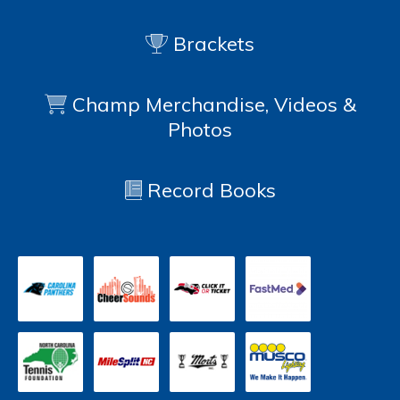
Brackets
Champ Merchandise, Videos &
Photos
Record Books