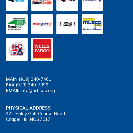
MAIN
(919) 240-7401
FAX
(919) 240-7399
EMAIL
info@nchsaa.org
PHYSICAL ADDRESS
222 Finley Golf Course Road
Chapel Hill, NC 27517