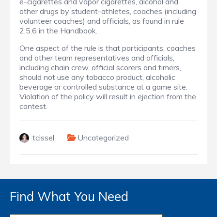
e-cigarettes and vapor cigarettes, alcohol and
other drugs by student-athletes, coaches (including
volunteer coaches) and officials, as found in rule
2.5.6 in the Handbook.
One aspect of the rule is that participants, coaches
and other team representatives and officials,
including chain crew, official scorers and timers,
should not use any tobacco product, alcoholic
beverage or controlled substance at a game site.
Violation of the policy will result in ejection from the
contest.
tcissel
Uncategorized
Find What You Need