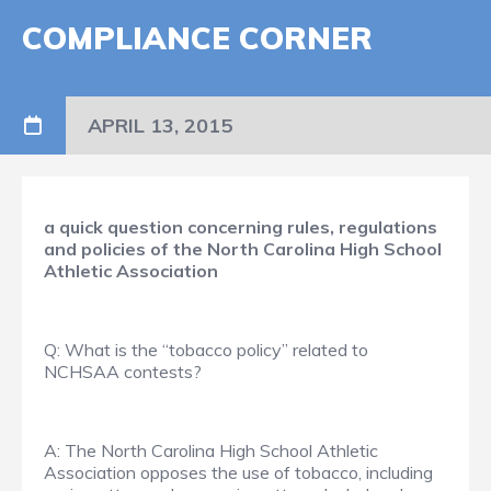
COMPLIANCE CORNER
APRIL 13, 2015
a quick question concerning rules, regulations
and policies of the North Carolina High School
Athletic Association
Q: What is the “tobacco policy” related to
NCHSAA contests?
A: The North Carolina High School Athletic
Association opposes the use of tobacco, including