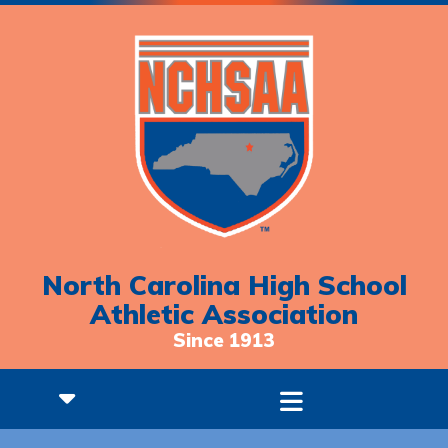
North Carolina High School
Athletic Association
Since 1913