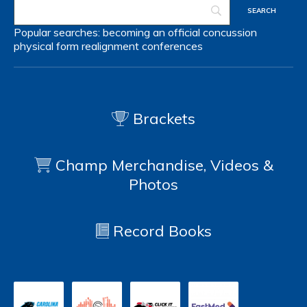
Popular searches:
becoming an official
concussion
physical form
realignment
conferences
Brackets
Champ Merchandise, Videos &
Photos
Record Books