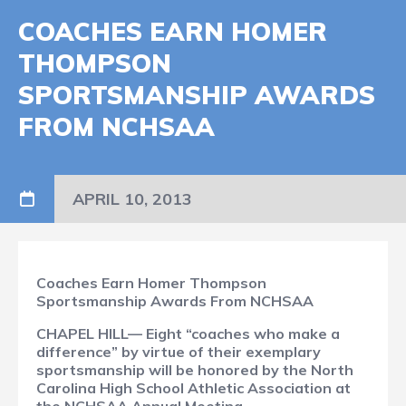
COACHES EARN HOMER
THOMPSON
SPORTSMANSHIP AWARDS
FROM NCHSAA
APRIL 10, 2013
Coaches Earn Homer Thompson
Sportsmanship Awards From NCHSAA
CHAPEL HILL— Eight “coaches who make a
difference” by virtue of their exemplary
sportsmanship will be honored by the North
Carolina High School Athletic Association at