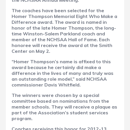
the NCHSAA Annual Meeting.
The coaches have been selected for the
Homer Thompson Memorial Eight Who Make a
Difference award. The award is named in
honor of the late Homer Thompson, the long-
time Winston-Salem Parkland coach and
member of the NCHSAA Hall of Fame. Each
honoree will receive the award at the Smith
Center on May 2.
“Homer Thompson’s name is affixed to this
award because he certainly did make a
difference in the lives of many and truly was
an outstanding role model,” said NCHSAA
commissioner Davis Whitfield.
The winners were chosen by a special
committee based on nominations from the
member schools. They will receive a plaque as
part of the Association’s student services
program.
Coaches receiving this honor for 2012-13