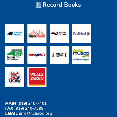
Record Books
MAIN
(919) 240-7401
FAX
(919) 240-7399
EMAIL
info@nchsaa.org