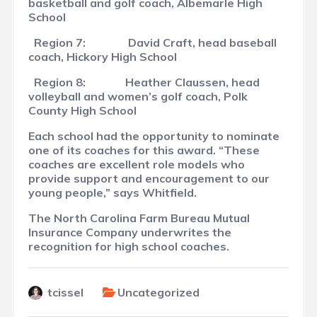
basketball and golf coach, Albemarle High
School
Region 7:
David Craft, head baseball
coach, Hickory High School
Region 8:
Heather Claussen, head
volleyball and women’s golf coach, Polk
County High School
Each school had the opportunity to nominate
one of its coaches for this award. “These
coaches are excellent role models who
provide support and encouragement to our
young people,” says Whitfield.
The North Carolina Farm Bureau Mutual
Insurance Company underwrites the
recognition for high school coaches.
tcissel
Uncategorized