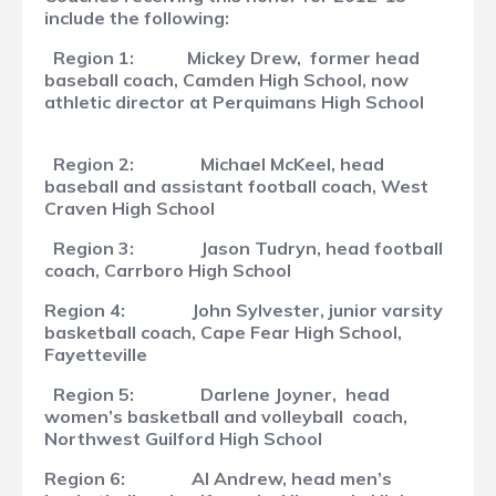
include the following:
Region 1:
Mickey Drew, former head
baseball coach, Camden High School, now
athletic director at Perquimans High School
Region 2:
Michael McKeel, head
baseball and assistant football coach, West
Craven High School
Region 3:
Jason Tudryn, head football
coach, Carrboro High School
Region 4:
John Sylvester, junior varsity
basketball coach, Cape Fear High School,
Fayetteville
Region 5:
Darlene Joyner,
head
women’s basketball and volleyball coach,
Northwest Guilford High School
Region 6:
Al Andrew, head men’s