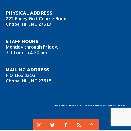
PHYSICAL ADDRESS
222 Finley Golf Course Road
Chapel Hill, NC 27517
STAFF HOURS
Monday through Friday,
7:30 am to 4:30 pm
MAILING ADDRESS
P.O. Box 3216
Chapel Hill, NC 27515
Important Health Insurance Coverage Tax Document