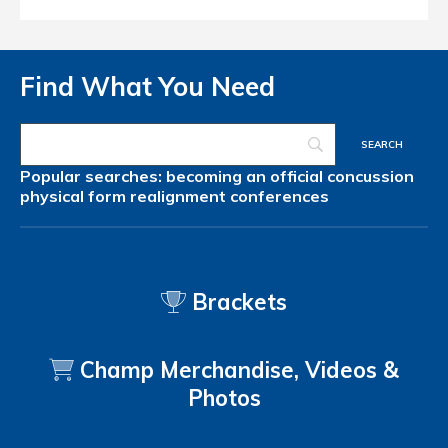
Find What You Need
Popular searches:
becoming an official
concussion
physical form
realignment
conferences
Brackets
Champ Merchandise, Videos &
Photos