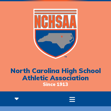
North Carolina High School
Athletic Association
Since 1913