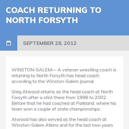
COACH RETURNING TO
NORTH FORSYTH
SEPTEMBER 28, 2012
WINSTON-SALEM— A veteran wrestling coach is
returning to North Forsyth has head coach,
according to the Winston-Salem Journal.
Greg Atwood returns as the head coach at North
Forsyth after a stint there from 1998 to 2002.
Before that he had coached at Parkland, where his
team won a couple of state championships.
Atwood has also served as the head coach at
Winston-Salem Atkins and for the last two years