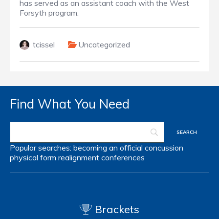
has served as an assistant coach with the West
Forsyth program.
tcissel
Uncategorized
Find What You Need
Popular searches:
becoming an official
concussion
physical form
realignment
conferences
Brackets