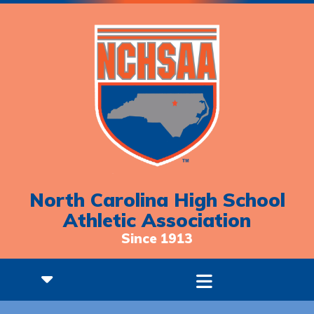
North Carolina High School
Athletic Association
Since 1913