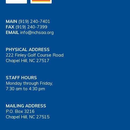
MAIN
(919) 240-7401
FAX
(919) 240-7399
EMAIL
info@nchsaa.org
PHYSICAL ADDRESS
222 Finley Golf Course Road
Chapel Hill, NC 27517
STAFF HOURS
Monday through Friday,
7:30 am to 4:30 pm
MAILING ADDRESS
P.O. Box 3216
Chapel Hill, NC 27515