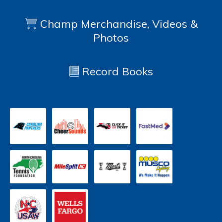
Champ Merchandise, Videos &
Photos
Record Books