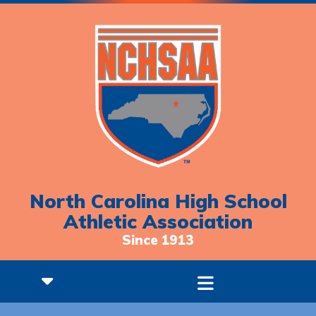
North Carolina High School
Athletic Association
Since 1913