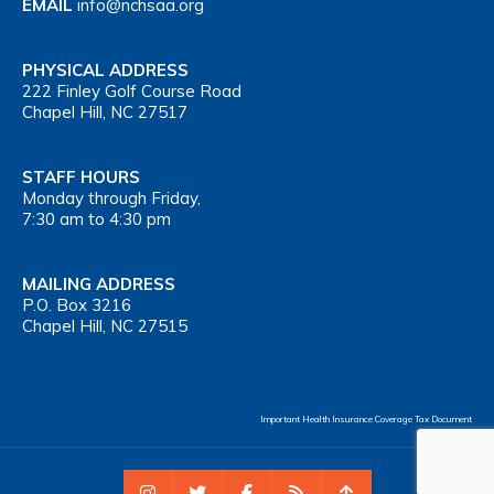
EMAIL
info@nchsaa.org
PHYSICAL ADDRESS
222 Finley Golf Course Road
Chapel Hill, NC 27517
STAFF HOURS
Monday through Friday,
7:30 am to 4:30 pm
MAILING ADDRESS
P.O. Box 3216
Chapel Hill, NC 27515
Important Health Insurance Coverage Tax Document