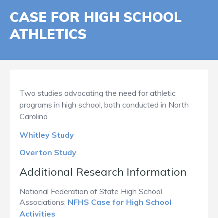
CASE FOR HIGH SCHOOL
ATHLETICS
Two studies advocating the need for athletic
programs in high school, both conducted in North
Carolina.
Whitley Study
Overton Study
Additional Research Information
National Federation of State High School
Associations:
NFHS Case for High School
Activities