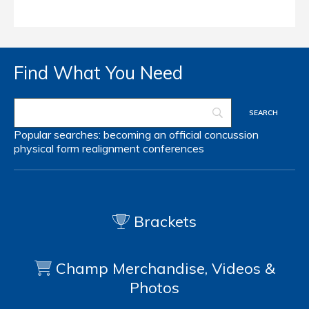
Find What You Need
Popular searches:
becoming an official
concussion
physical form
realignment
conferences
Brackets
Champ Merchandise, Videos &
Photos