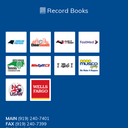
Record Books
MAIN
(919) 240-7401
FAX
(919) 240-7399