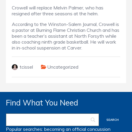
Crowell will replace Melvin Palmer, who has
resigned after three seasons at the helm.
According to the Winston-Salem Journal, Crowell is
a pastor at Burning Flame Christian Church and has
been a teacher’s assistant at North Forsyth while
also coaching ninth grade basketball. He will work
in in-school suspension at Carver.
tcissel
Uncategorized
Find What You Need
Popular searches:
becoming an official
concussion