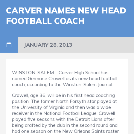
CARVER NAMES NEW HEAD
FOOTBALL COACH
JANUARY 28, 2013
WINSTON-SALEM—Carver High School has
named Germane Crowell as its new head football
coach, according to the Winston-Salem Journal.
Crowell, age 36, will be in his first head coaching
position. The former North Forsyth star played at
the University of Virginia and then was a wide
receiver in the National Football League. Crowell
played five seasons with the Detroit Lions after
being drafted by the club in the second round and
had one season on the New Orleans Saints roster.