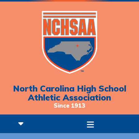
North Carolina High School
Athletic Association
Since 1913