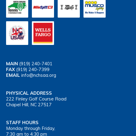
MAIN
(919) 240-7401
FAX
(919) 240-7399
EMAIL
info@nchsaa.org
PHYSICAL ADDRESS
222 Finley Golf Course Road
Chapel Hill, NC 27517
STAFF HOURS
Monday through Friday,
7:30 am to 4:30 pm