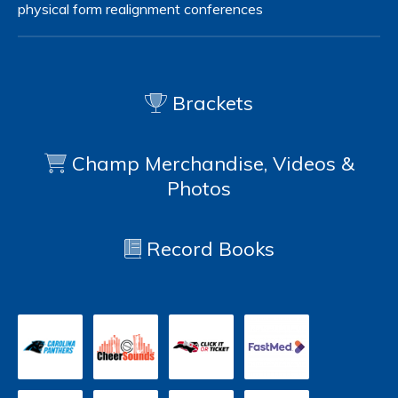
physical form
realignment
conferences
Brackets
Champ Merchandise, Videos &
Photos
Record Books