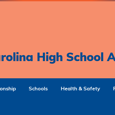
rolina High School A
onship
Schools
Health & Safety