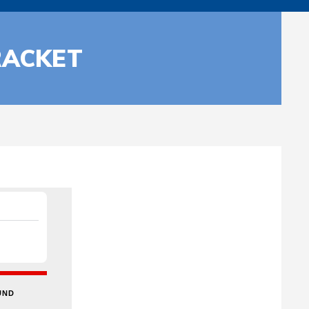
RACKET