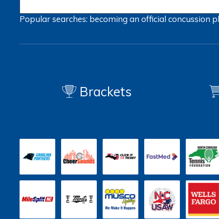
Popular searches:
becoming an official
concussion
p
Brackets