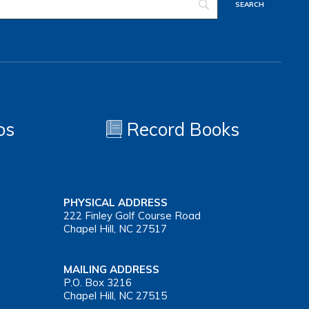
os
Record Books
PHYSICAL ADDRESS
222 Finley Golf Course Road
Chapel Hill, NC 27517
MAILING ADDRESS
P.O. Box 3216
Chapel Hill, NC 27515