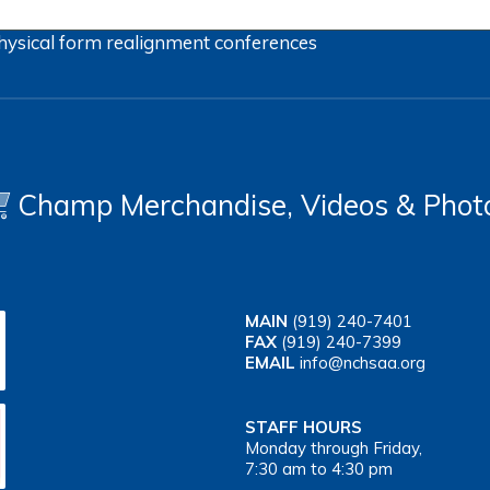
hysical form
realignment
conferences
Champ Merchandise, Videos & Phot
MAIN
(919) 240-7401
FAX
(919) 240-7399
EMAIL
info@nchsaa.org
STAFF HOURS
Monday through Friday,
7:30 am to 4:30 pm