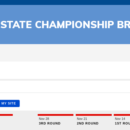
 STATE CHAMPIONSHIP B