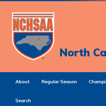
North Ca
About
Regular Season
Champi
Search