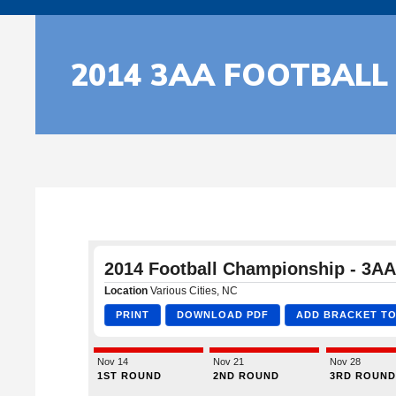
2014 3AA FOOTBALL