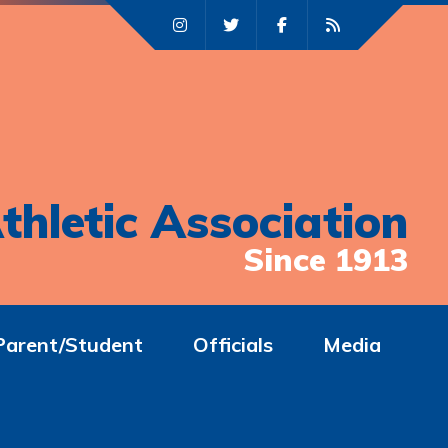
thletic Association
Since 1913
Parent/Student
Officials
Media