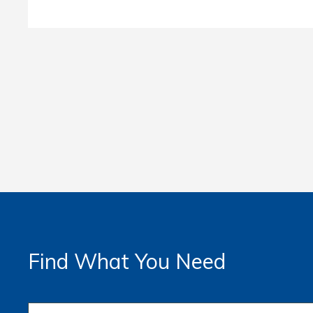
Find What You Need