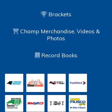
Brackets
Champ Merchandise, Videos &
Photos
Record Books