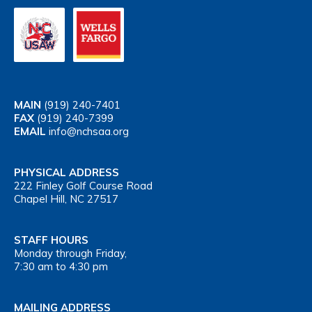
MAIN
(919) 240-7401
FAX
(919) 240-7399
EMAIL
info@nchsaa.org
PHYSICAL ADDRESS
222 Finley Golf Course Road
Chapel Hill, NC 27517
STAFF HOURS
Monday through Friday,
7:30 am to 4:30 pm
MAILING ADDRESS