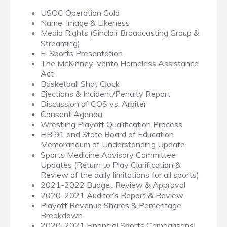
USOC Operation Gold
Name, Image & Likeness
Media Rights (Sinclair Broadcasting Group &
Streaming)
E-Sports Presentation
The McKinney-Vento Homeless Assistance
Act
Basketball Shot Clock
Ejections & Incident/Penalty Report
Discussion of COS vs. Arbiter
Consent Agenda
Wrestling Playoff Qualification Process
HB 91 and State Board of Education
Memorandum of Understanding Update
Sports Medicine Advisory Committee
Updates (Return to Play Clarification &
Review of the daily limitations for all sports)
2021-2022 Budget Review & Approval
2020-2021 Auditor’s Report & Review
Playoff Revenue Shares & Percentage
Breakdown
2020-2021 Financial Sports Comparisons