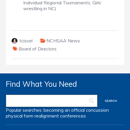
Individual Regional Tournaments; Girls’
wrestling in NC)
tcissel
NCHSAA News
Board of Directors
Find What You Need
Popular searches:
becoming an official
concussion
physical form
realignment
conferences