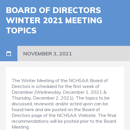
BOARD OF DIRECTORS
WINTER 2021 MEETING
TOPICS
NOVEMBER 3, 2021
The Winter Meeting of the NCHSAA Board of
Directors is scheduled for the first week of
December (Wednesday, December 1, 2021 &
Thursday, December 2, 2021). The topics to be
discussed, reviewed, and/or acted upon can be
found here and are posted on the Board of
Directors page of the NCHSAA Website. The final
recommendations will be posted prior to the Board
Meeting.