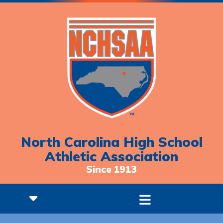
North Carolina High School
Athletic Association
Since 1913