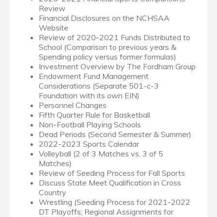
Review
Financial Disclosures on the NCHSAA
Website
Review of 2020-2021 Funds Distributed to
School (Comparison to previous years &
Spending policy versus former formulas)
Investment Overview by The Fordham Group
Endowment Fund Management
Considerations (Separate 501-c-3
Foundation with its own EIN)
Personnel Changes
Fifth Quarter Rule for Basketball
Non-Football Playing Schools
Dead Periods (Second Semester & Summer)
2022-2023 Sports Calendar
Volleyball (2 of 3 Matches vs. 3 of 5
Matches)
Review of Seeding Process for Fall Sports
Discuss State Meet Qualification in Cross
Country
Wrestling (Seeding Process for 2021-2022
DT Playoffs; Regional Assignments for