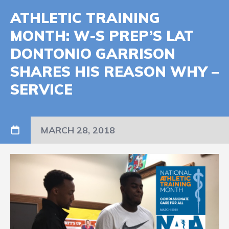
ATHLETIC TRAINING
MONTH: W-S PREP’S LAT
DONTONIO GARRISON
SHARES HIS REASON WHY –
SERVICE
MARCH 28, 2018