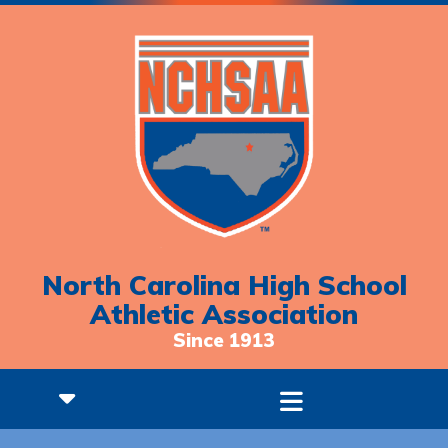
North Carolina High School
Athletic Association
Since 1913