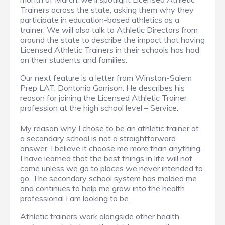
Trainers across the state, asking them why they
participate in education-based athletics as a
trainer. We will also talk to Athletic Directors from
around the state to describe the impact that having
Licensed Athletic Trainers in their schools has had
on their students and families.
Our next feature is a letter from Winston-Salem
Prep LAT, Dontonio Garrison. He describes his
reason for joining the Licensed Athletic Trainer
profession at the high school level – Service.
My reason why I chose to be an athletic trainer at
a secondary school is not a straightforward
answer. I believe it choose me more than anything.
I have learned that the best things in life will not
come unless we go to places we never intended to
go. The secondary school system has molded me
and continues to help me grow into the health
professional I am looking to be.
Athletic trainers work alongside other health