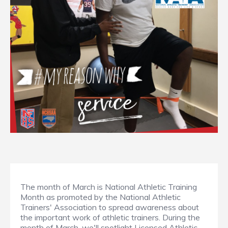
The month of March is National Athletic Training
Month as promoted by the National Athletic
Trainers' Association to spread awareness about
the important work of athletic trainers. During the
month of March, we'll spotlight Licensed Athletic