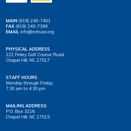
MAIN
(919) 240-7401
FAX
(919) 240-7399
EMAIL
info@nchsaa.org
PHYSICAL ADDRESS
222 Finley Golf Course Road
Chapel Hill, NC 27517
STAFF HOURS
Monday through Friday,
7:30 am to 4:30 pm
MAILING ADDRESS
P.O. Box 3216
Chapel Hill, NC 27515