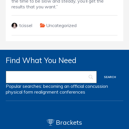
the time to be slow and steady, you’ll get the
results that you want.”
tcissel
Uncategorized
Find What You Need
Popular searches:
becoming an official
concussion
physical form
realignment
conferences
Brackets