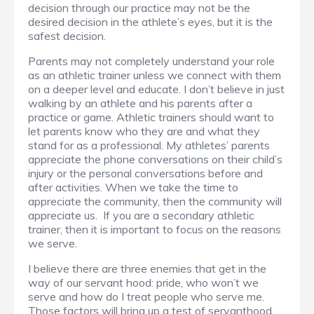
decision through our practice may not be the
desired decision in the athlete’s eyes, but it is the
safest decision.
Parents may not completely understand your role
as an athletic trainer unless we connect with them
on a deeper level and educate. I don’t believe in just
walking by an athlete and his parents after a
practice or game. Athletic trainers should want to
let parents know who they are and what they
stand for as a professional. My athletes’ parents
appreciate the phone conversations on their child’s
injury or the personal conversations before and
after activities. When we take the time to
appreciate the community, then the community will
appreciate us. If you are a secondary athletic
trainer, then it is important to focus on the reasons
we serve.
I believe there are three enemies that get in the
way of our servant hood: pride, who won’t we
serve and how do I treat people who serve me.
Those factors will bring up a test of servanthood