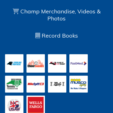
Champ Merchandise, Videos &
Photos
Record Books