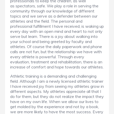
professionals to keep the children, as well
as spectators, safe. We play a role in serving the
community through our knowledge of different
topics and we serve as a defender between our
athletes and the field. The personal and
professional fulfillment I have received, is waking up
every day with an open mind and heart to not only
serve but learn. There is a joy about walking into
your school and being greeted by faculty and
athletes. Of course the daily paperwork and phone
calls are not fun, but the relationship we have with
every athlete is powerful. Through every
evaluation, treatment and rehabilitation, there is an
increase of comfort and hope towards our athletes.
Athletic training is a demanding and challenging
field. Although I am a newly licensed athletic trainer
I have received joy from seeing my athletes grow in
different aspects. My athletes appreciate all that I
do for them, but they do not realize the impact they
have on my own life. When we allow our lives to
get molded by the experience and not by a book,
we are more likely to have the most success. Every