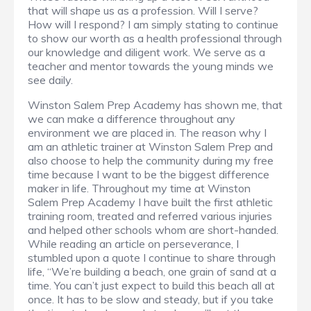
that will shape us as a profession. Will I serve?
How will I respond? I am simply stating to continue
to show our worth as a health professional through
our knowledge and diligent work. We serve as a
teacher and mentor towards the young minds we
see daily.
Winston Salem Prep Academy has shown me, that
we can make a difference throughout any
environment we are placed in. The reason why I
am an athletic trainer at Winston Salem Prep and
also choose to help the community during my free
time because I want to be the biggest difference
maker in life. Throughout my time at Winston
Salem Prep Academy I have built the first athletic
training room, treated and referred various injuries
and helped other schools whom are short-handed.
While reading an article on perseverance, I
stumbled upon a quote I continue to share through
life, “We’re building a beach, one grain of sand at a
time. You can’t just expect to build this beach all at
once. It has to be slow and steady, but if you take