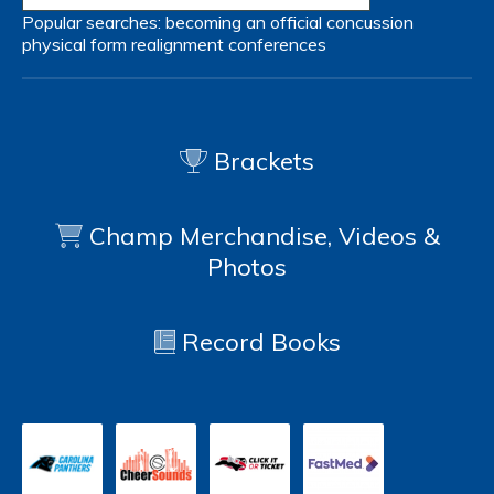
Popular searches:
becoming an official
concussion
physical form
realignment
conferences
Brackets
Champ Merchandise, Videos &
Photos
Record Books