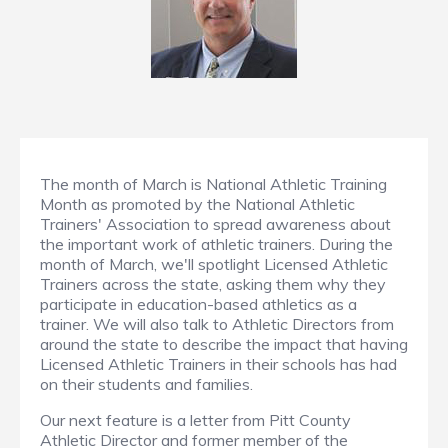
The month of March is National Athletic Training
Month as promoted by the National Athletic
Trainers' Association to spread awareness about
the important work of athletic trainers. During the
month of March, we'll spotlight Licensed Athletic
Trainers across the state, asking them why they
participate in education-based athletics as a
trainer. We will also talk to Athletic Directors from
around the state to describe the impact that having
Licensed Athletic Trainers in their schools has had
on their students and families.
Our next feature is a letter from Pitt County
Athletic Director and former member of the