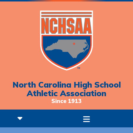
North Carolina High School
Athletic Association
Since 1913