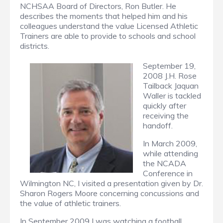
NCHSAA Board of Directors, Ron Butler. He
describes the moments that helped him and his
colleagues understand the value Licensed Athletic
Trainers are able to provide to schools and school
districts.
September 19,
2008 J.H. Rose
Tailback Jaquan
Waller is tackled
quickly after
receiving the
handoff.
In March 2009,
while attending
the NCADA
Conference in
Wilmington NC, I visited a presentation given by Dr.
Sharon Rogers Moore concerning concussions and
the value of athletic trainers.
In September 2009 I was watching a football