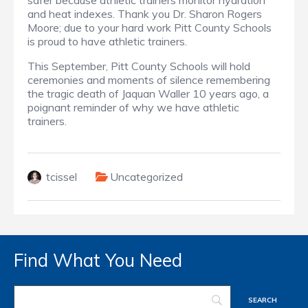
safer because athletic trainers monitor hydration
and heat indexes. Thank you Dr. Sharon Rogers
Moore; due to your hard work Pitt County Schools
is proud to have athletic trainers.
This September, Pitt County Schools will hold
ceremonies and moments of silence remembering
the tragic death of Jaquan Waller 10 years ago, a
poignant reminder of why we have athletic
trainers.
tcissel
Uncategorized
Find What You Need