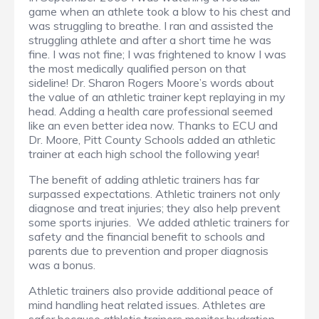
game when an athlete took a blow to his chest and
was struggling to breathe. I ran and assisted the
struggling athlete and after a short time he was
fine. I was not fine; I was frightened to know I was
the most medically qualified person on that
sideline! Dr. Sharon Rogers Moore’s words about
the value of an athletic trainer kept replaying in my
head. Adding a health care professional seemed
like an even better idea now. Thanks to ECU and
Dr. Moore, Pitt County Schools added an athletic
trainer at each high school the following year!
The benefit of adding athletic trainers has far
surpassed expectations. Athletic trainers not only
diagnose and treat injuries; they also help prevent
some sports injuries. We added athletic trainers for
safety and the financial benefit to schools and
parents due to prevention and proper diagnosis
was a bonus.
Athletic trainers also provide additional peace of
mind handling heat related issues. Athletes are