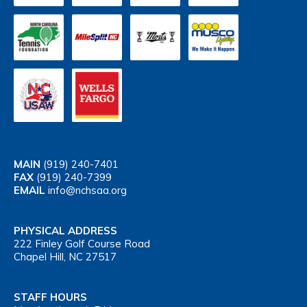
MAIN
(919) 240-7401
FAX
(919) 240-7399
EMAIL
info@nchsaa.org
PHYSICAL ADDRESS
222 Finley Golf Course Road
Chapel Hill, NC 27517
STAFF HOURS