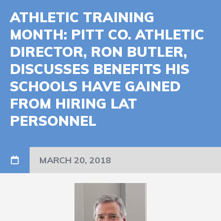
ATHLETIC TRAINING
MONTH: PITT CO. ATHLETIC
DIRECTOR, RON BUTLER,
DISCUSSES BENEFITS HIS
SCHOOLS HAVE GAINED
FROM HIRING LAT
PERSONNEL
MARCH 20, 2018