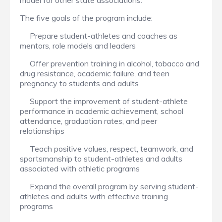
model for other state associations.
The five goals of the program include:
Prepare student-athletes and coaches as
mentors, role models and leaders
Offer prevention training in alcohol, tobacco and
drug resistance, academic failure, and teen
pregnancy to students and adults
Support the improvement of student-athlete
performance in academic achievement, school
attendance, graduation rates, and peer
relationships
Teach positive values, respect, teamwork, and
sportsmanship to student-athletes and adults
associated with athletic programs
Expand the overall program by serving student-
athletes and adults with effective training
programs