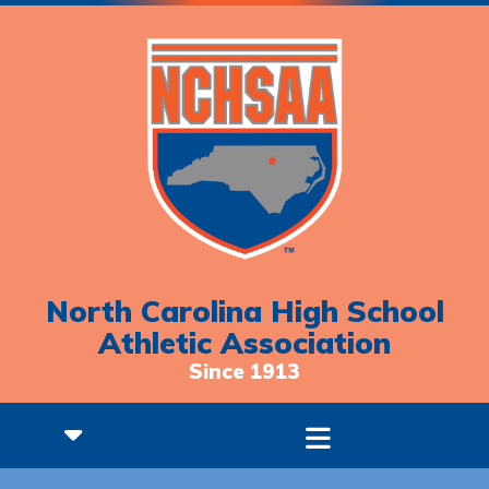
North Carolina High School
Athletic Association
Since 1913