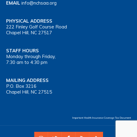
EMAIL
info@nchsaa.org
PHYSICAL ADDRESS
222 Finley Golf Course Road
Chapel Hill, NC 27517
STAFF HOURS
Monday through Friday,
7:30 am to 4:30 pm
MAILING ADDRESS
P.O. Box 3216
Chapel Hill, NC 27515
Important Health Insurance Coverage Tax Document