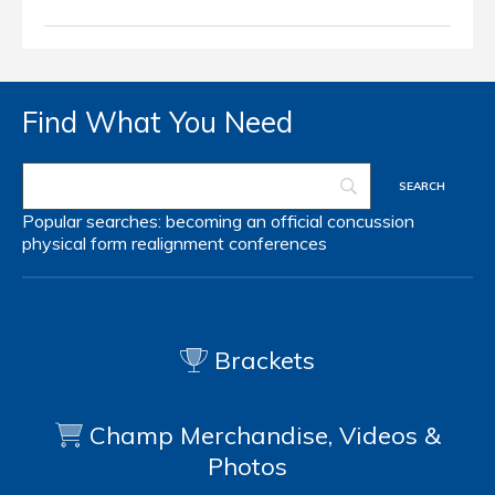
Find What You Need
Popular searches:
becoming an official
concussion
physical form
realignment
conferences
Brackets
Champ Merchandise, Videos &
Photos