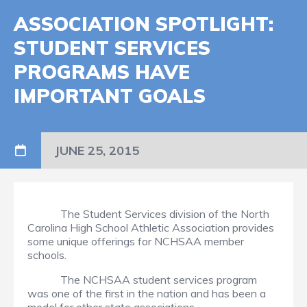
ASSOCIATION SPOTLIGHT:
STUDENT SERVICES
PROGRAMS HAVE
IMPORTANT GOALS
JUNE 25, 2015
The Student Services division of the North
Carolina High School Athletic Association provides
some unique offerings for NCHSAA member
schools.
The NCHSAA student services program
was one of the first in the nation and has been a