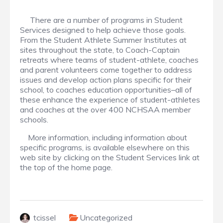
There are a number of programs in Student
Services designed to help achieve those goals.
From the Student Athlete Summer Institutes at
sites throughout the state, to Coach-Captain
retreats where teams of student-athlete, coaches
and parent volunteers come together to address
issues and develop action plans specific for their
school, to coaches education opportunities–all of
these enhance the experience of student-athletes
and coaches at the over 400 NCHSAA member
schools.
More information, including information about
specific programs, is available elsewhere on this
web site by clicking on the Student Services link at
the top of the home page.
tcissel
Uncategorized