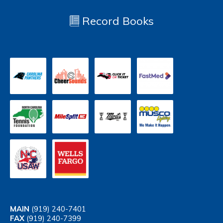
Record Books
MAIN
(919) 240-7401
FAX
(919) 240-7399