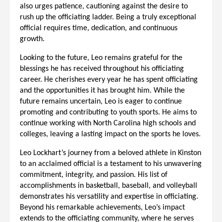
also urges patience, cautioning against the desire to
rush up the officiating ladder. Being a truly exceptional
official requires time, dedication, and continuous
growth.
Looking to the future, Leo remains grateful for the
blessings he has received throughout his officiating
career. He cherishes every year he has spent officiating
and the opportunities it has brought him. While the
future remains uncertain, Leo is eager to continue
promoting and contributing to youth sports. He aims to
continue working with North Carolina high schools and
colleges, leaving a lasting impact on the sports he loves.
Leo Lockhart’s journey from a beloved athlete in Kinston
to an acclaimed official is a testament to his unwavering
commitment, integrity, and passion. His list of
accomplishments in basketball, baseball, and volleyball
demonstrates his versatility and expertise in officiating.
Beyond his remarkable achievements, Leo’s impact
extends to the officiating community, where he serves