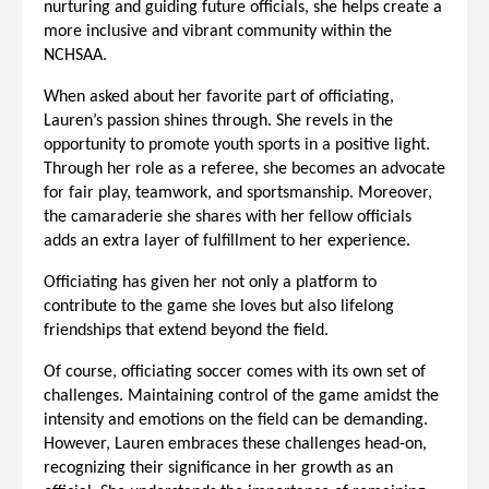
nurturing and guiding future officials, she helps create a
more inclusive and vibrant community within the
NCHSAA.
When asked about her favorite part of officiating,
Lauren’s passion shines through. She revels in the
opportunity to promote youth sports in a positive light.
Through her role as a referee, she becomes an advocate
for fair play, teamwork, and sportsmanship. Moreover,
the camaraderie she shares with her fellow officials
adds an extra layer of fulfillment to her experience.
Officiating has given her not only a platform to
contribute to the game she loves but also lifelong
friendships that extend beyond the field.
Of course, officiating soccer comes with its own set of
challenges. Maintaining control of the game amidst the
intensity and emotions on the field can be demanding.
However, Lauren embraces these challenges head-on,
recognizing their significance in her growth as an