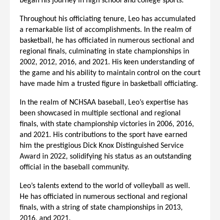
began his journey in high school and college sports.
Throughout his officiating tenure, Leo has accumulated
a remarkable list of accomplishments. In the realm of
basketball, he has officiated in numerous sectional and
regional finals, culminating in state championships in
2002, 2012, 2016, and 2021. His keen understanding of
the game and his ability to maintain control on the court
have made him a trusted figure in basketball officiating.
In the realm of NCHSAA baseball, Leo’s expertise has
been showcased in multiple sectional and regional
finals, with state championship victories in 2006, 2016,
and 2021. His contributions to the sport have earned
him the prestigious Dick Knox Distinguished Service
Award in 2022, solidifying his status as an outstanding
official in the baseball community.
Leo’s talents extend to the world of volleyball as well.
He has officiated in numerous sectional and regional
finals, with a string of state championships in 2013,
2016, and 2021.