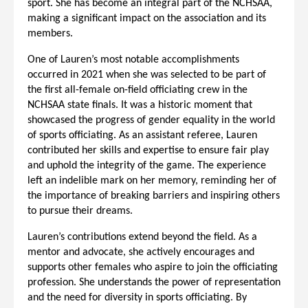
sport. She has become an integral part of the NCHSAA,
making a significant impact on the association and its
members.
One of Lauren’s most notable accomplishments
occurred in 2021 when she was selected to be part of
the first all-female on-field officiating crew in the
NCHSAA state finals. It was a historic moment that
showcased the progress of gender equality in the world
of sports officiating. As an assistant referee, Lauren
contributed her skills and expertise to ensure fair play
and uphold the integrity of the game. The experience
left an indelible mark on her memory, reminding her of
the importance of breaking barriers and inspiring others
to pursue their dreams.
Lauren’s contributions extend beyond the field. As a
mentor and advocate, she actively encourages and
supports other females who aspire to join the officiating
profession. She understands the power of representation
and the need for diversity in sports officiating. By