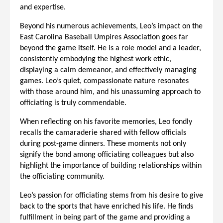
and expertise.
Beyond his numerous achievements, Leo’s impact on the
East Carolina Baseball Umpires Association goes far
beyond the game itself. He is a role model and a leader,
consistently embodying the highest work ethic,
displaying a calm demeanor, and effectively managing
games. Leo’s quiet, compassionate nature resonates
with those around him, and his unassuming approach to
officiating is truly commendable.
When reflecting on his favorite memories, Leo fondly
recalls the camaraderie shared with fellow officials
during post-game dinners. These moments not only
signify the bond among officiating colleagues but also
highlight the importance of building relationships within
the officiating community.
Leo’s passion for officiating stems from his desire to give
back to the sports that have enriched his life. He finds
fulfillment in being part of the game and providing a