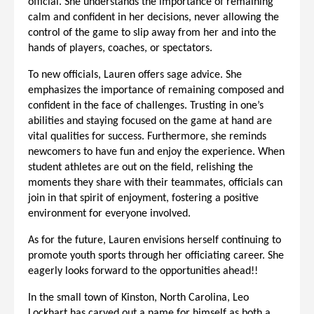
official. She understands the importance of remaining
calm and confident in her decisions, never allowing the
control of the game to slip away from her and into the
hands of players, coaches, or spectators.
To new officials, Lauren offers sage advice. She
emphasizes the importance of remaining composed and
confident in the face of challenges. Trusting in one’s
abilities and staying focused on the game at hand are
vital qualities for success. Furthermore, she reminds
newcomers to have fun and enjoy the experience. When
student athletes are out on the field, relishing the
moments they share with their teammates, officials can
join in that spirit of enjoyment, fostering a positive
environment for everyone involved.
As for the future, Lauren envisions herself continuing to
promote youth sports through her officiating career. She
eagerly looks forward to the opportunities ahead!!
In the small town of Kinston, North Carolina, Leo
Lockhart has carved out a name for himself as both a