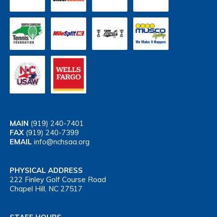
MAIN
(919) 240-7401
FAX
(919) 240-7399
EMAIL
info@nchsaa.org
PHYSICAL ADDRESS
222 Finley Golf Course Road
Chapel Hill, NC 27517