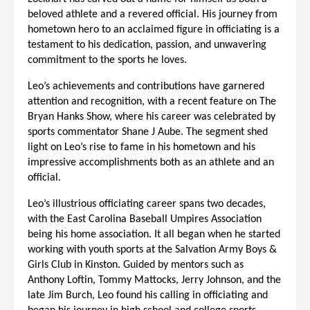
beloved athlete and a revered official. His journey from
hometown hero to an acclaimed figure in officiating is a
testament to his dedication, passion, and unwavering
commitment to the sports he loves.
Leo’s achievements and contributions have garnered
attention and recognition, with a recent feature on The
Bryan Hanks Show, where his career was celebrated by
sports commentator Shane J Aube. The segment shed
light on Leo’s rise to fame in his hometown and his
impressive accomplishments both as an athlete and an
official.
Leo’s illustrious officiating career spans two decades,
with the East Carolina Baseball Umpires Association
being his home association. It all began when he started
working with youth sports at the Salvation Army Boys &
Girls Club in Kinston. Guided by mentors such as
Anthony Loftin, Tommy Mattocks, Jerry Johnson, and the
late Jim Burch, Leo found his calling in officiating and