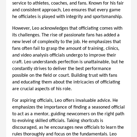
service to athletes, coaches, and fans. Known for his fair
and consistent approach, Leo ensures that every game
he officiates is played with integrity and sportsmanship.
However, Leo acknowledges that officiating comes with
its challenges. The rise of passionate fans has added a
new level of complexity to the job. He emphasizes that
fans often fail to grasp the amount of training, clinics,
and video analysis officials undergo to improve their
craft. Leo understands perfection is unattainable, but he
constantly strives to deliver the best performance
possible on the field or court. Building trust with fans
and educating them about the intricacies of officiating
are crucial aspects of his role.
For aspiring officials, Leo offers invaluable advice. He
emphasizes the importance of finding a seasoned official
to act as a mentor, guiding newcomers on the right path
to evolving skilled officials. Taking shortcuts is
discouraged, as he encourages new officials to learn the
rules thoroughly and focus on the fundamentals. Leo