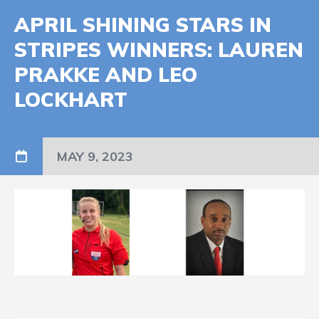
APRIL SHINING STARS IN
STRIPES WINNERS: LAUREN
PRAKKE AND LEO
LOCKHART
MAY 9, 2023