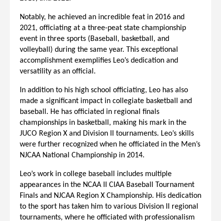
Notably, he achieved an incredible feat in 2016 and
2021, officiating at a three-peat state championship
event in three sports (Baseball, basketball, and
volleyball) during the same year. This exceptional
accomplishment exemplifies Leo’s dedication and
versatility as an official.
In addition to his high school officiating, Leo has also
made a significant impact in collegiate basketball and
baseball. He has officiated in regional finals
championships in basketball, making his mark in the
JUCO Region X and Division II tournaments. Leo’s skills
were further recognized when he officiated in the Men’s
NJCAA National Championship in 2014.
Leo’s work in college baseball includes multiple
appearances in the NCAA II CIAA Baseball Tournament
Finals and NJCAA Region X Championship. His dedication
to the sport has taken him to various Division II regional
tournaments, where he officiated with professionalism