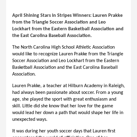
April Shining Stars in Stripes Winners: Lauren Prakke
from the Triangle Soccer Association and Leo
Lockhart from the Eastern Basketball Association and
the East Carolina Baseball Association.
The North Carolina High School Athletic Association
would like to recognize
Lauren Prakke from the Triangle
Soccer Association and Leo Lockhart from the Eastern
Basketball Association and the East Carolina Baseball
Association.
Lauren Prakke, a teacher at Hilburn Academy in Raleigh,
had always been passionate about soccer. From a young
age, she played the sport with great enthusiasm and
skill. Little did she know that her love for the game
would lead her down a path that would shape her life in
unexpected ways.
It was during her youth soccer days that Lauren first