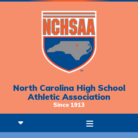
North Carolina High School
Athletic Association
Since 1913