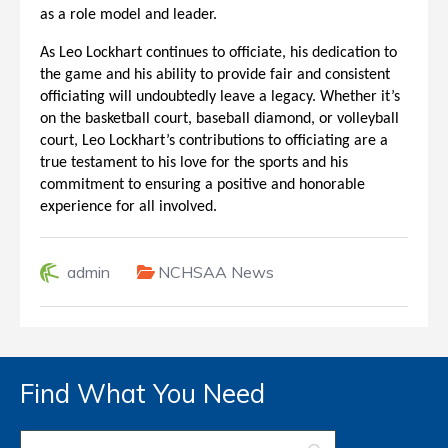
as a role model and leader.
As Leo Lockhart continues to officiate, his dedication to
the game and his ability to provide fair and consistent
officiating will undoubtedly leave a legacy. Whether it’s
on the basketball court, baseball diamond, or volleyball
court, Leo Lockhart’s contributions to officiating are a
true testament to his love for the sports and his
commitment to ensuring a positive and honorable
experience for all involved.
admin
NCHSAA News
Find What You Need