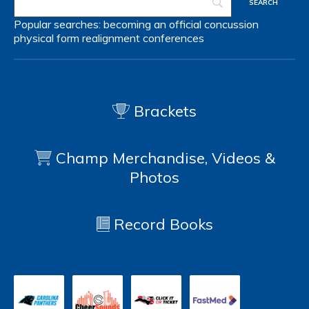
Popular searches:
becoming an official
concussion
physical form
realignment
conferences
Brackets
Champ Merchandise, Videos &
Photos
Record Books