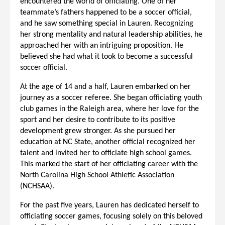
encountered the world of officiating. One of her
teammate’s fathers happened to be a soccer official,
and he saw something special in Lauren. Recognizing
her strong mentality and natural leadership abilities, he
approached her with an intriguing proposition. He
believed she had what it took to become a successful
soccer official.
At the age of 14 and a half, Lauren embarked on her
journey as a soccer referee. She began officiating youth
club games in the Raleigh area, where her love for the
sport and her desire to contribute to its positive
development grew stronger. As she pursued her
education at NC State, another official recognized her
talent and invited her to officiate high school games.
This marked the start of her officiating career with the
North Carolina High School Athletic Association
(NCHSAA).
For the past five years, Lauren has dedicated herself to
officiating soccer games, focusing solely on this beloved