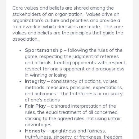
Core values and beliefs are shared among the
stakeholders of an organization. Values drive an
organization’s culture and priorities and provide a
framework in which decisions are made. The core
values and beliefs are the principles that guide the
association.
Sportsmanship
– following the rules of the
game, respecting the judgment of referees
and officials, treating opponents with respect,
respect for one’s opponent and graciousness
in winning or losing
Integrity
– consistency of actions, values,
methods, measures, principles, expectations,
and outcomes – the truthfulness or accuracy
of one’s actions
Fair Play
– a shared interpretation of the
rules, the equal treatment of all concerned,
sticking to the agreed rules, not using unfair
advantages.
Honesty
– uprightness and fairness,
truthfulness, sincerity, or frankness, freedom