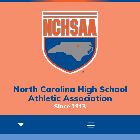
North Carolina High School
Athletic Association
Since 1913