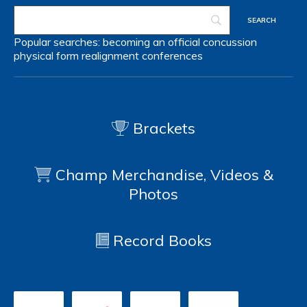
Popular searches:
becoming an official
concussion
physical form
realignment
conferences
Brackets
Champ Merchandise, Videos &
Photos
Record Books