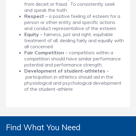
from deceit or fraud. To consistently seek
and speak the truth
Respect
– a positive feeling of esteem for a
person or other entity and specific actions
and conduct representative of the esteem
Equity
– fairness, just and right, equitable
treatment of all, dealing fairly and equally with
all concerned
Fair Competition
– competitors within a
competition should have similar performance
potential and performance strength.
Development of student-athletes
–
participation in athletics should aid in the
physiological and psychological development
of the student-athlete
Find What You Need