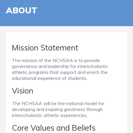
ABOUT
Mission Statement
The mission of the NCHSAA is to provide
governance and leadership for interscholastic
athletic programs that support and enrich the
educational experience of students.
Vision
The NCHSAA will be the national model for
developing and inspiring greatness through
interscholastic athletic experiences.
Core Values and Beliefs