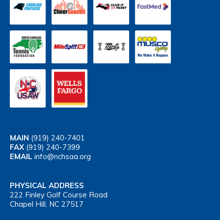
MAIN
(919) 240-7401
FAX
(919) 240-7399
EMAIL
info@nchsaa.org
PHYSICAL ADDRESS
222 Finley Golf Course Road
Chapel Hill, NC 27517