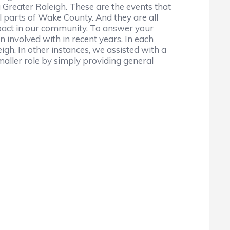
g Greater Raleigh. These are the events that
ll parts of Wake County. And they are all
impact in our community. To answer your
 involved with in recent years. In each
gh. In other instances, we assisted with a
maller role by simply providing general