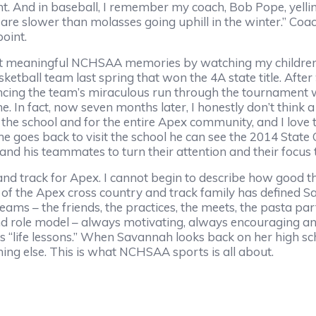
t. And in baseball, I remember my coach, Bob Pope, yellin
u are slower than molasses going uphill in the winter.” Coa
oint.
t meaningful NCHSAA memories by watching my children,
etball team last spring that won the 4A state title. After 9
ncing the team’s miraculous run through the tournament 
e. In fact, now seven months later, I honestly don’t think 
r the school and for the entire Apex community, and I love 
e goes back to visit the school he can see the 2014 Stat
nd his teammates to turn their attention and their focus 
d track for Apex. I cannot begin to describe how good thi
of the Apex cross country and track family has defined S
teams – the friends, the practices, the meets, the pasta par
d role model – always motivating, always encouraging and
is “life lessons.” When Savannah looks back on her high sch
ing else. This is what NCHSAA sports is all about.