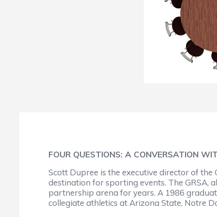
FOUR QUESTIONS: A CONVERSATION WI
Scott Dupree is the executive director of th
destination for sporting events. The GRSA, 
partnership arena for years. A 1986 graduate 
collegiate athletics at Arizona State, Notre 