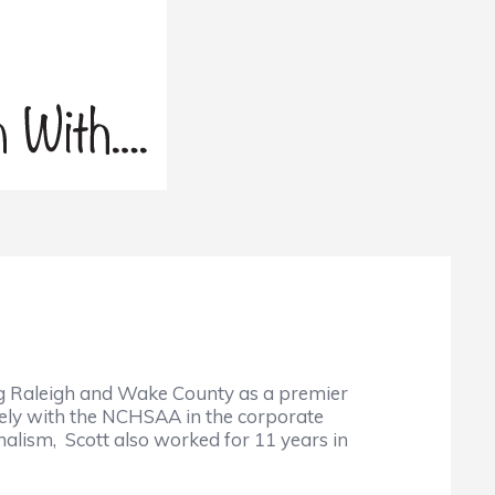
ing Raleigh and Wake County as a premier
sely with the NCHSAA in the corporate
nalism, Scott also worked for 11 years in