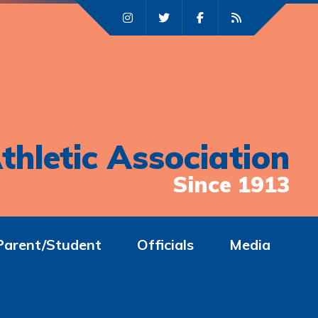
thletic Association
Since 1913
Parent/Student
Officials
Media