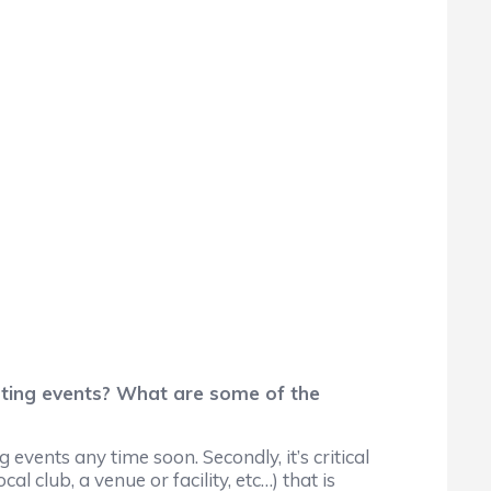
rting events? What are some of the
events any time soon. Secondly, it’s critical
l club, a venue or facility, etc…) that is