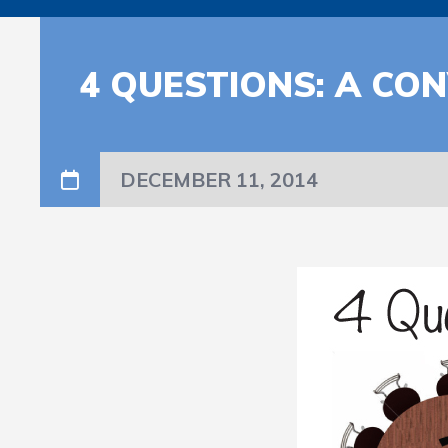
4 QUESTIONS: A C
DECEMBER 11, 2014