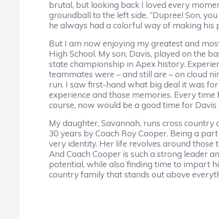
brutal, but looking back I loved every momen
groundball to the left side, “Dupree! Son, yo
he always had a colorful way of making his p
But I am now enjoying my greatest and mos
High School. My son, Davis, played on the bask
state championship in Apex history. Experie
teammates were – and still are – on cloud nin
run. I saw first-hand what big deal it was fo
experience and those memories. Every time h
course, now would be a good time for Davis a
My daughter, Savannah, runs cross country an
30 years by Coach Roy Cooper. Being a part 
very identity. Her life revolves around those 
And Coach Cooper is such a strong leader an
potential, while also finding time to impart h
country family that stands out above everyth