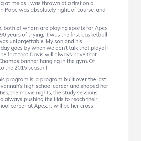
g at me as I was thrown at a first on a
ch Pope was absolutely right, of course, and
 both of whom are playing sports for Apex
0 years of trying, it was the first basketball
was unforgettable. My son and his
a day goes by when we don’t talk that playoff
the fact that Davis will always have that
e Champs banner hanging in the gym. Of
to the 2015 season!
s program is, a program built over the last
avannah’s high school career and shaped her
ties, the movie nights, the study sessions.
 always pushing the kids to reach their
ool career at Apex, it will be her cross