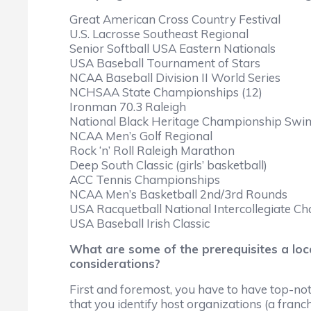
Great American Cross Country Festival
U.S. Lacrosse Southeast Regional
Senior Softball USA Eastern Nationals
USA Baseball Tournament of Stars
NCAA Baseball Division II World Series
NCHSAA State Championships (12)
Ironman 70.3 Raleigh
National Black Heritage Championship Swi
NCAA Men’s Golf Regional
Rock ‘n’ Roll Raleigh Marathon
Deep South Classic (girls’ basketball)
ACC Tennis Championships
NCAA Men’s Basketball 2nd/3rd Rounds
USA Racquetball National Intercollegiate C
USA Baseball Irish Classic
What are some of the prerequisites a lo
considerations?
First and foremost, you have to have top-notch
that you identify host organizations (a franchi