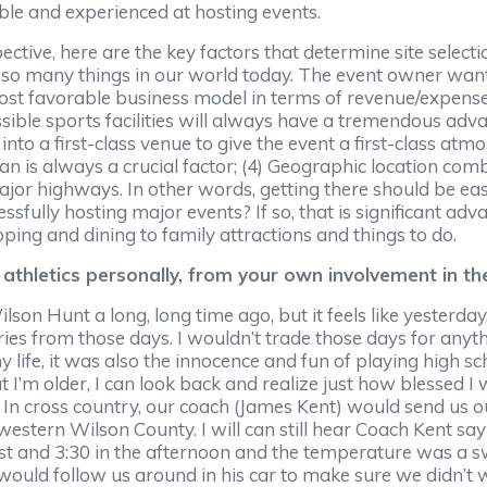
able and experienced at hosting events.
tive, here are the key factors that determine site selectio
r so many things in our world today. The event owner want
ost favorable business model in terms of revenue/expenses
essible sports facilities will always have a tremendous ad
into a first-class venue to give the event a first-class atmo
 is always a crucial factor; (4) Geographic location comb
 major highways. In other words, getting there should be ea
sfully hosting major events? If so, that is significant adv
pping and dining to family attractions and things to do.
athletics personally, from your own involvement in t
on Hunt a long, long time ago, but it feels like yesterday. I
 from those days. I wouldn’t trade those days for anything
life, it was also the innocence and fun of playing high sch
t I’m older, I can look back and realize just how blessed I 
In cross country, our coach (James Kent) would send us o
stern Wilson County. I will can still hear Coach Kent sayin
ust and 3:30 in the afternoon and the temperature was a s
would follow us around in his car to make sure we didn’t