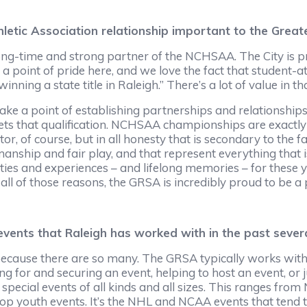
letic Association relationship important to the Great
 a long-time and strong partner of the NCHSAA. The City 
s a point of pride here, and we love the fact that student-at
inning a state title in Raleigh.” There’s a lot of value in tha
ke a point of establishing partnerships and relationships w
s that qualification. NCHSAA championships are exactly th
, of course, but in all honesty that is secondary to the fa
nship and fair play, and that represent everything that 
ies and experiences – and lifelong memories – for these y
 all of those reasons, the GRSA is incredibly proud to be 
ents that Raleigh has worked with in the past sever
 because there are so many. The GRSA typically works with
ng for and securing an event, helping to host an event, or 
cial events of all kinds and all sizes. This ranges from 
op youth events. It’s the NHL and NCAA events that tend to