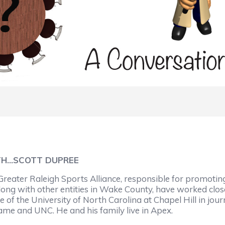
TH…SCOTT DUPREE
e Greater Raleigh Sports Alliance, responsible for promot
along with other entities in Wake County, have worked clo
of the University of North Carolina at Chapel Hill in jour
Dame and UNC. He and his family live in Apex.