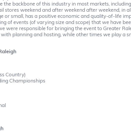
e the backbone of this industry in most markets, includin
etail stores weekend and after weekend after weekend, in a
ge or small, has a positive economic and quality-of-life 
ng of events (of varying size and scope) that we have been
e were responsible for bringing the event to Greater Ralei
 with planning and hosting, while other times we play a s
Raleigh
ss Country)
ding Championships
nal
gh