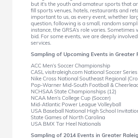
but it’s the youth and amateur sports that ar
fill sports venues, hotels, restaurants and r
important to us, as every event, whether lar
question, following is a small, random sampli
instance, the GRSA’s role varies. Sometimes w
bid. For some events, we are deeply involved
services.
Sampling of Upcoming Events in Greater 
ACC Men’s Soccer Championship
CASL visitraleigh.com National Soccer Series
Nike Cross National Southeast Regional (Cro
Pop-Warner Mid-South Football & Cheerlea
NCHSAA State Championships (12)
NCAA Men’s College Cup (Soccer)
Mid-Atlantic Power League Volleyball
USA Baseball National High School Invitatio
State Games of North Carolina
USA BMX Tar Heel Nationals
Sampling of 2014 Events in Greater Ralei