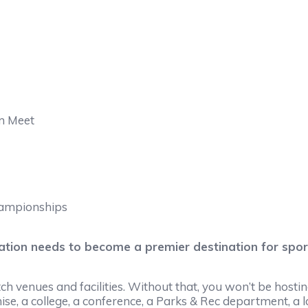
m Meet
hampionships
cation needs to become a premier destination for spo
 venues and facilities. Without that, you won’t be hosting 
se, a college, a conference, a Parks & Rec department, a loca