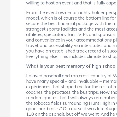
willing to host an event and that is fully cap
From the event owner or rights-holder perspec
model, which is of course the bottom line fo
secure the best financial package with the m
strongest sports facilities and the most acc
athletes, spectators, fans, VIPs and sponsors 
and convenience in your accommodations plan
travel, and accessibility via interstates and
you have an established track record of succes
Everything Else. This includes climate to sho
What is your best memory of high school 
I played baseball and ran cross country at Wils
have many special – and invaluable – memories
experiences that shaped me for the rest of my 
coaches, the practices, the bus trips. Now tha
random quotes that I will always remember: 
the tobacco fields surrounding Hunt High in we
good, hard miles.” Of course it was late Aug
110 on the asphalt, but off we went. And he 