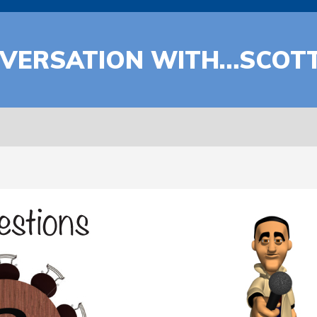
ONVERSATION WITH…SCOT