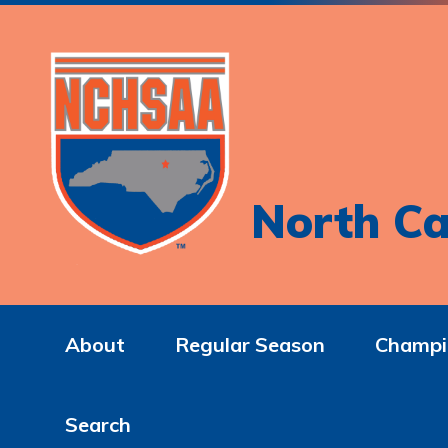
North Ca
About
Regular Season
Champi
Search