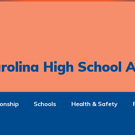
rolina High School A
onship
Schools
Health & Safety