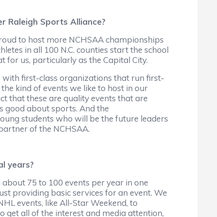
er Raleigh Sports Alliance?
is proud to host more NCHSAA championships
hletes in all 100 N.C. counties start the school
t for us, particularly as the Capital City.
ith first-class organizations that run first-
e kind of events we like to host in our
ct that these are quality events that are
is good about sports. And the
oung students who will be the future leaders
a partner of the NCHSAA.
al years?
 about 75 to 100 events per year in one
just providing basic services for an event. We
NHL events, like All-Star Weekend, to
 get all of the interest and media attention,