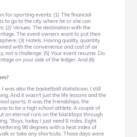
n for sporting events: (1) The financial
s to go to the city where he or she can
; (2) Venues. The destination with the
vantage. The event owners want to put their
sphere; (3) Hotels. Having quality, quantity
ined with the convenience and cost of air
sy, not a challenge; (5) Your event resume. Do
antage on your side of the ledger. And (6)
hem?
 was also the basketball statistician. I still
. And it wasn’t just the life lessons and the
ool sports. It was the friendships, the
was to be a high school athlete. A couple of
ut on eternal runs on the blacktops through
g, “Boys, today I just need 8 miles. Eight
weltering 98 degrees with a heat index of
 walk or take any shortcuts. Those days were