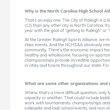
Why is the North Carolina High School Ath
That’s an easy one. The City of Raleigh is
(12) than any other city in North Carolina. It’
year with the goal of “getting to Raleigh” or “w
At the Greater Raleigh Sports Alliance, we ma
class events. And the NCHSAA obviously meet
community. There’s the economic impact factor
healthy and wholesome, focusing on sportsma
championships provide incredible opportunit
in cities and towns throughout our state. For
What are some other organizations and ev
Whew, that’s a more difficult question, only
capacity or another. That could include biddi
work with tournaments, championships and spe
collegiate and high school events, and non-st