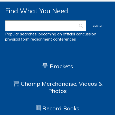
Find What You Need
Popular searches:
becoming an official
concussion
physical form
realignment
conferences
Brackets
Champ Merchandise, Videos &
Photos
Record Books