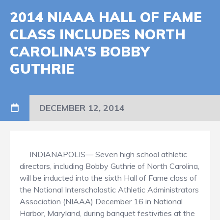
2014 NIAAA HALL OF FAME
CLASS INCLUDES NORTH
CAROLINA’S BOBBY
GUTHRIE
DECEMBER 12, 2014
INDIANAPOLIS— Seven high school athletic
directors, including Bobby Guthrie of North Carolina,
will be inducted into the sixth Hall of Fame class of
the National Interscholastic Athletic Administrators
Association (NIAAA) December 16 in National
Harbor, Maryland, during banquet festivities at the