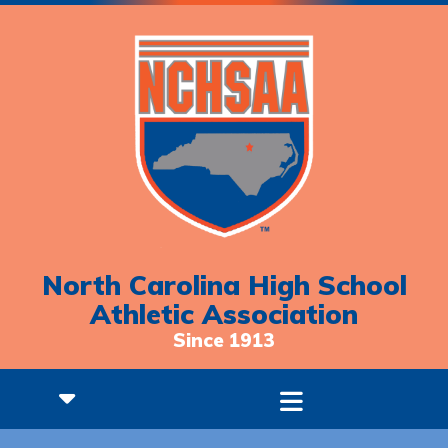
North Carolina High School
Athletic Association
Since 1913