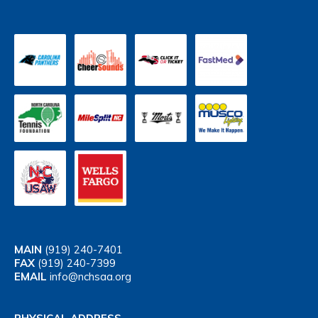
MAIN
(919) 240-7401
FAX
(919) 240-7399
EMAIL
info@nchsaa.org