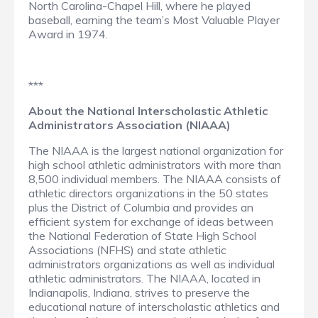
North Carolina-Chapel Hill, where he played
baseball, earning the team’s Most Valuable Player
Award in 1974.
***
About the National Interscholastic Athletic
Administrators Association (NIAAA)
The NIAAA is the largest national organization for
high school athletic administrators with more than
8,500 individual members. The NIAAA consists of
athletic directors organizations in the 50 states
plus the District of Columbia and provides an
efficient system for exchange of ideas between
the National Federation of State High School
Associations (NFHS) and state athletic
administrators organizations as well as individual
athletic administrators. The NIAAA, located in
Indianapolis, Indiana, strives to preserve the
educational nature of interscholastic athletics and