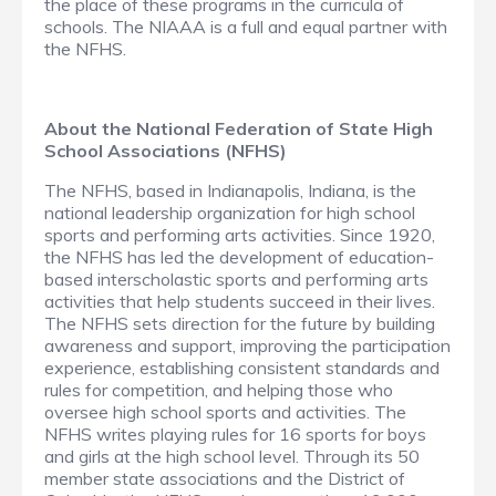
the place of these programs in the curricula of
schools. The NIAAA is a full and equal partner with
the NFHS.
About the National Federation of State High
School Associations (NFHS)
The NFHS, based in Indianapolis, Indiana, is the
national leadership organization for high school
sports and performing arts activities. Since 1920,
the NFHS has led the development of education-
based interscholastic sports and performing arts
activities that help students succeed in their lives.
The NFHS sets direction for the future by building
awareness and support, improving the participation
experience, establishing consistent standards and
rules for competition, and helping those who
oversee high school sports and activities. The
NFHS writes playing rules for 16 sports for boys
and girls at the high school level. Through its 50
member state associations and the District of