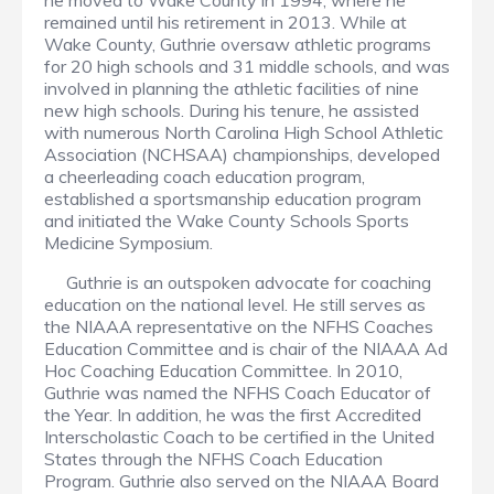
he moved to Wake County in 1994, where he
remained until his retirement in 2013. While at
Wake County, Guthrie oversaw athletic programs
for 20 high schools and 31 middle schools, and was
involved in planning the athletic facilities of nine
new high schools. During his tenure, he assisted
with numerous North Carolina High School Athletic
Association (NCHSAA) championships, developed
a cheerleading coach education program,
established a sportsmanship education program
and initiated the Wake County Schools Sports
Medicine Symposium.
Guthrie is an outspoken advocate for coaching
education on the national level. He still serves as
the NIAAA representative on the NFHS Coaches
Education Committee and is chair of the NIAAA Ad
Hoc Coaching Education Committee. In 2010,
Guthrie was named the NFHS Coach Educator of
the Year. In addition, he was the first Accredited
Interscholastic Coach to be certified in the United
States through the NFHS Coach Education
Program. Guthrie also served on the NIAAA Board