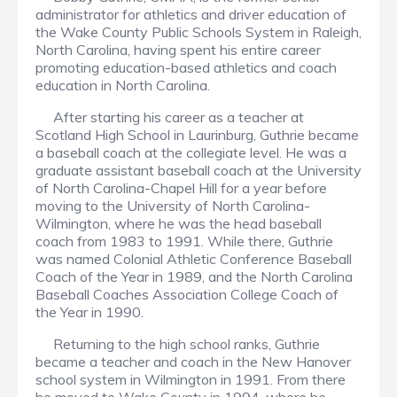
administrator for athletics and driver education of
the Wake County Public Schools System in Raleigh,
North Carolina, having spent his entire career
promoting education-based athletics and coach
education in North Carolina.
After starting his career as a teacher at
Scotland High School in Laurinburg, Guthrie became
a baseball coach at the collegiate level. He was a
graduate assistant baseball coach at the University
of North Carolina-Chapel Hill for a year before
moving to the University of North Carolina-
Wilmington, where he was the head baseball
coach from 1983 to 1991. While there, Guthrie
was named Colonial Athletic Conference Baseball
Coach of the Year in 1989, and the North Carolina
Baseball Coaches Association College Coach of
the Year in 1990.
Returning to the high school ranks, Guthrie
became a teacher and coach in the New Hanover
school system in Wilmington in 1991. From there