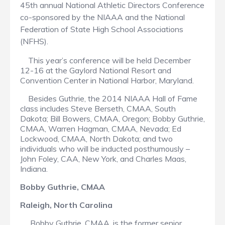
45th annual National Athletic Directors Conference
co-sponsored by the NIAAA and the National
Federation of State High School Associations
(NFHS).
This year’s conference will be held December
12-16 at the Gaylord National Resort and
Convention Center in National Harbor, Maryland.
Besides Guthrie, the 2014 NIAAA Hall of Fame
class includes Steve Berseth, CMAA, South
Dakota; Bill Bowers, CMAA, Oregon; Bobby Guthrie,
CMAA, Warren Hagman, CMAA, Nevada; Ed
Lockwood, CMAA, North Dakota; and two
individuals who will be inducted posthumously –
John Foley, CAA, New York, and Charles Maas,
Indiana.
Bobby Guthrie, CMAA
Raleigh, North Carolina
Bobby Guthrie, CMAA, is the former senior