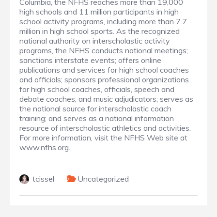
Columbia, the NFHS reaches more than 19,000
high schools and 11 million participants in high
school activity programs, including more than 7.7
million in high school sports. As the recognized
national authority on interscholastic activity
programs, the NFHS conducts national meetings;
sanctions interstate events; offers online
publications and services for high school coaches
and officials; sponsors professional organizations
for high school coaches, officials, speech and
debate coaches, and music adjudicators; serves as
the national source for interscholastic coach
training; and serves as a national information
resource of interscholastic athletics and activities.
For more information, visit the NFHS Web site at
www.nfhs.org.
tcissel
Uncategorized