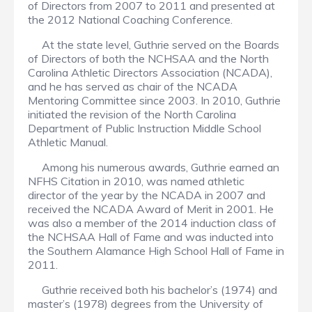
of Directors from 2007 to 2011 and presented at
the 2012 National Coaching Conference.
At the state level, Guthrie served on the Boards
of Directors of both the NCHSAA and the North
Carolina Athletic Directors Association (NCADA),
and he has served as chair of the NCADA
Mentoring Committee since 2003. In 2010, Guthrie
initiated the revision of the North Carolina
Department of Public Instruction Middle School
Athletic Manual.
Among his numerous awards, Guthrie earned an
NFHS Citation in 2010, was named athletic
director of the year by the NCADA in 2007 and
received the NCADA Award of Merit in 2001. He
was also a member of the 2014 induction class of
the NCHSAA Hall of Fame and was inducted into
the Southern Alamance High School Hall of Fame in
2011.
Guthrie received both his bachelor’s (1974) and
master’s (1978) degrees from the University of